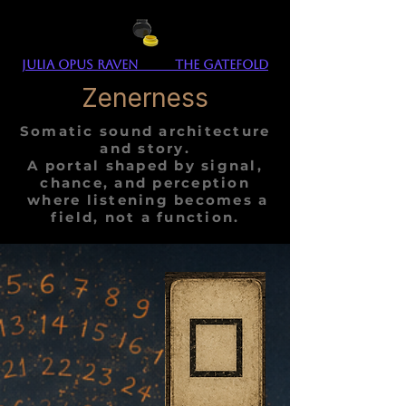
Julia Opus Raven The Gatefold
Zenerness
Somatic sound architecture
and story.
A portal shaped by signal,
chance, and perception
where listening becomes a
field, not a function.