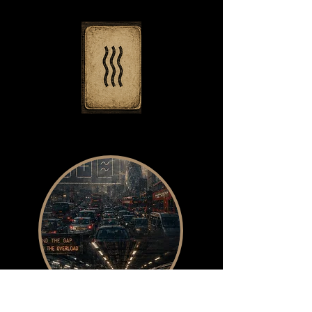
Most people can picture a star
or a circle. I can’t.
My inner world is a velvet
blackout that the mind's ear
soundscapes.
So when working with Zener
cards, the classic symbols
used in early parapsychology
experiments the practice
shifted.
Instead of trying to see the
card, I learned to feel it.
Each card became a small
field of sensation: a pressure
change,
a temperature flicker, the hum
before a thought arrives.
While others trained visual
clairvoyance, I was developing
something stranger,
a kind of sensory
static‑reading,