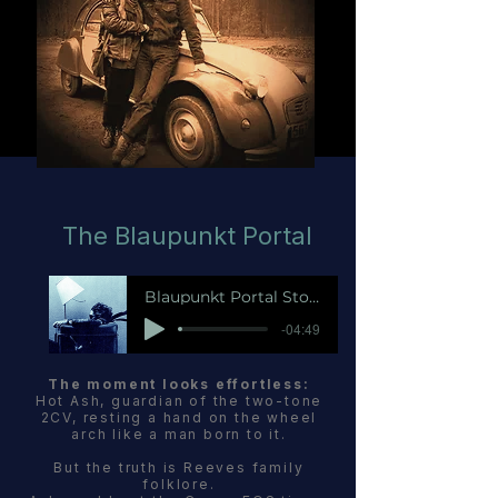
The Blaupunkt Portal
Blaupunkt Portal Story
-04:49
The moment looks effortless:
Hot Ash, guardian of the two-tone
2CV, resting a hand on the wheel
arch like a man born to it.
But the truth is Reeves family
folklore.