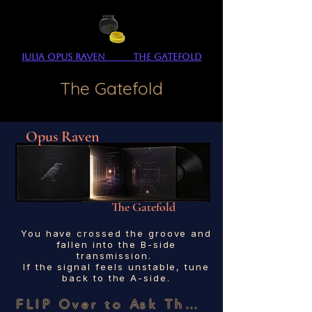
Julia Opus Raven The Gatefold
The Gatefold
Opus Raven
The Gatefold
You have crossed the groove and
fallen into the B-side
transmission.
If the signal feels unstable, tune
back to the A-side.
FLIP Over to Ask The SENCo