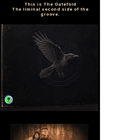
This is The Gatefold
The liminal second side of the
groove.