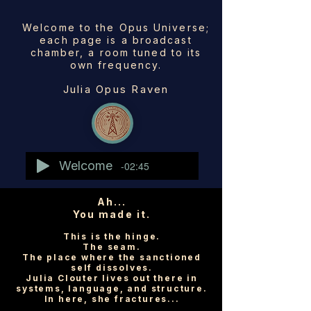
Welcome to the Opus Universe;
each page is a broadcast
chamber, a room tuned to its
own frequency.
Julia Opus Raven
Welcome
-02:45
Ah...
You made it.
This is the hinge.
The seam.
The place where the sanctioned
self dissolves.
Julia Clouter lives out there in
systems, language, and structure.
In here, she fractures...