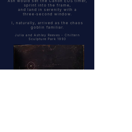
Ash would set the Canon EOS timer,
sprint into the frame,
and land in serenity with a
three‑second window.
I, naturally, arrived as the chaos
goblin familiar.
Julia and Ashley Reeves - Chiltern
Sculpture Park 1993
Follow the Fiat 127.
And if you find yourself on the M4 at 2am
with no idea where you’re going ...