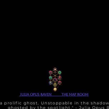
julia opus Raven The Map Room
 a prolific ghost. Unstoppable in the shadow
ghosted by the spotlight." - Julia Opus