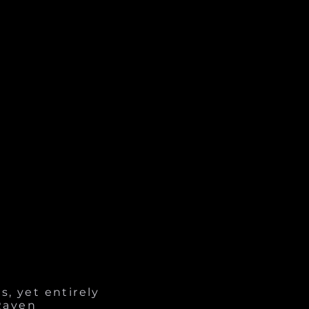
s, yet entirely
 Raven