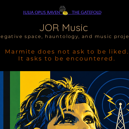
Julia Opus Raven The Gatefold
JOR Music
egative space, hauntology, and music proj
Marmite does not ask to be liked.
It asks to be encountered.