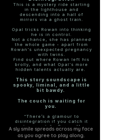
This is a mystery ride starting
in the lighthouse and
descending into a hall of
mirrors via a ghost train.
Opal tricks Rowan into thinking
he is in control.
Not a chance, she has planned
the whole game - apart from
Rowan's unexpected pregnancy
with twins.
Find out where Rowan left his
brolly, and what Opal's more
hidden talents actually are.
This story soundscape is
spooky, liminal, and a little
bit bawdy.
The couch is waiting for
you.
“There’s a glamour to
disintegration if you catch it
early enough.”
- Rowan Marr
A sly smile spreads across my face
as you agree to play along.