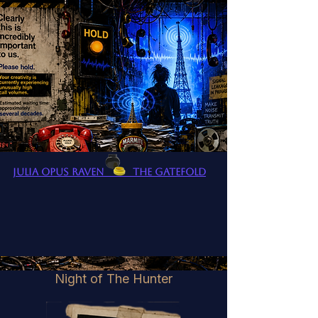
Julia Opus Raven The Gatefold
Night of The Hunter