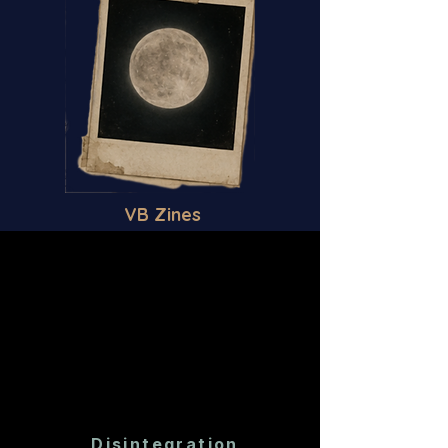
VB Zines
Disintegration