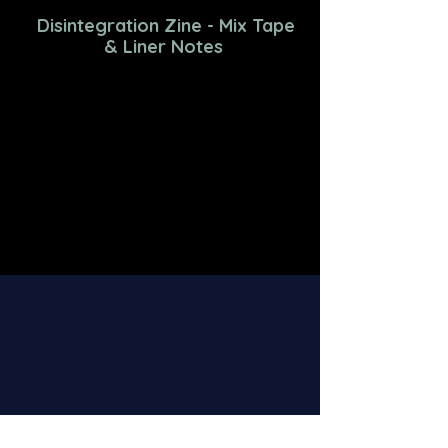
Disintegration Zine - Mix Tape
& Liner Notes